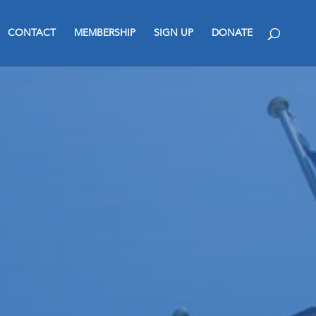
CONTACT
MEMBERSHIP
SIGN UP
DONATE